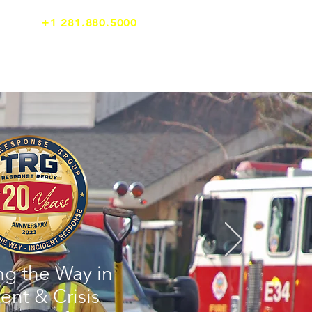
24/7 Emergency Support
+1 281.880.5000
TOOLS
CLIENT LOGIN
ng the Way in
ent & Crisis