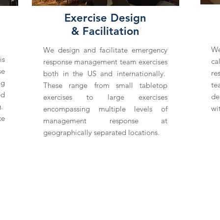
Exercise Design
& Facilitation
We
We design and facilitate emergency
is
ca
response management team exercises
se
re
both in the US and internationally.
ng
te
These range from small tabletop
ed
de
exercises to large exercises
g.
wi
encompassing multiple levels of
ce
management response at
geographically separated locations.