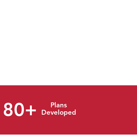
ment and
mergency
suite of
ough the
vity, we
will make
180+
Plans
Developed