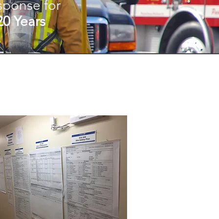
sponse for
20 Years