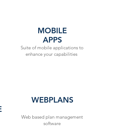
PR
MOBILE
APPS
The Res
Suite of mobile applications to
experien
enhance your capabilities
real worl
energy s
respons
preservat
company 
WEBPLANS
response
E
exercisi
Web based plan management
knowledge
software
company 
preparedn