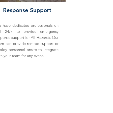
Response Support
 have dedicated professionals on
ll 24/7 to provide emergency
sponse support for All-Hazards. Our
am can provide remote support or
ploy personnel onsite to integrate
th your team for any event.