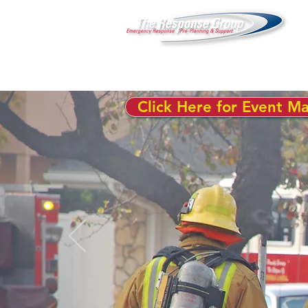
Click Here for Event M