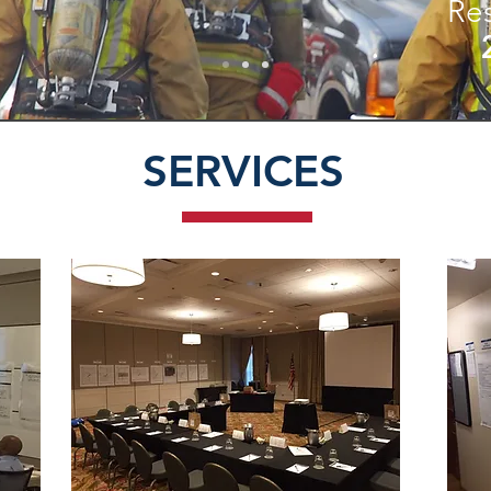
Re
SERVICES