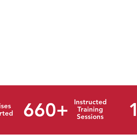
onse Group (TRG) is the industry leader in Crisis Manage
 spectrum of experience in the oil and gas, chemical, and e
ivate and public sector. We provide quality products with a 
and services from plans to actual response support. Thr
entation of technology, regulatory interpretation, and creati
effective solutions to the full spectrum of our clientele. We 
ns and ensure success to all parties.
Instructed
660+
ises
Training
rted
Sessions