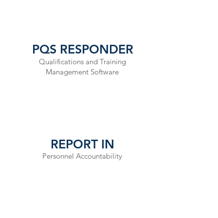
working al
prepare
organizati
PQS RESPONDER
Qualifications and Training
Management Software
REPORT IN
Personnel Accountability