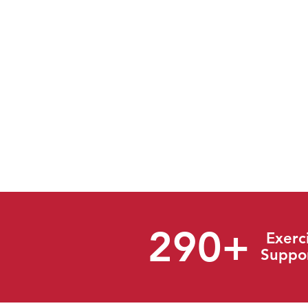
Established in 2003, The Resp
Emergency Response with a wide
response industries for both pr
emergency response software 
appropriate and accurate implem
shall provide practical and cost 
every effort to exceed expectatio
* 2024 Annual Report
290+
Exerc
Suppo