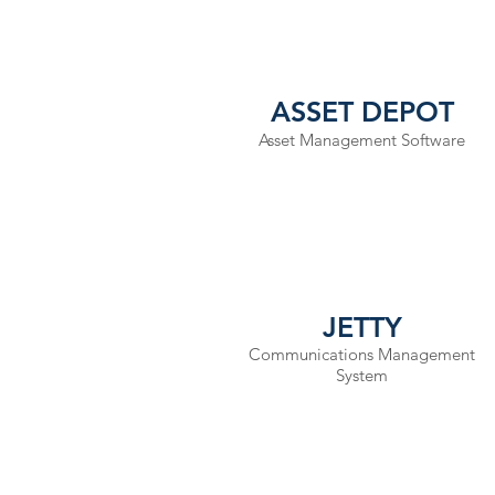
ASSET DEPOT
Asset Management Software
JETTY
Communications Management
System