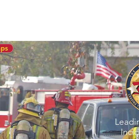
ABOUT US
PRODUCTS
SERVICES
aps
Leadi
Incid