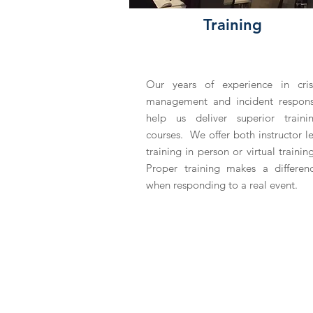
Training
Our years of experience in cris
management and incident respon
help us deliver superior traini
courses. We offer both instructor l
training in person or virtual trainin
Proper training makes a differen
when responding to a real event.
ABOUT US