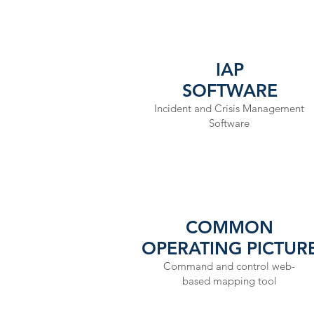
IAP
SOFTWARE
Incident and Crisis Management
Software
COMMON
OPERATING PICTUR
Command and control web-
based mapping tool