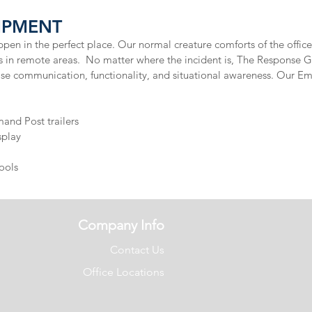
PMENT​
pen in the perfect place. Our normal creature comforts of the office 
urs in remote areas. No matter where the incident is, The Response 
ase communication, functionality, and situational awareness. Our
nd Post trailers
play​
ools
Company Info
Contact Us
Office Locations