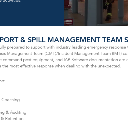
 activities.
PORT & SPILL MANAGEMENT TEAM SE
ly prepared to support with industry leading emergency response t
Crisis Management Team (CMT)/Incident Management Team (IMT) co
le command post equipment, and IAP Software documentation are 
 the most effective response when dealing with the unexpected. ​
ort
n Coaching
ing & Auditing
& Retention