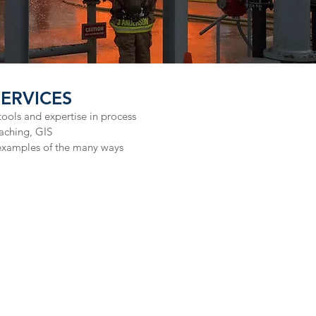
RVICES​
ools and expertise in process
aching, GIS
examples of the many ways