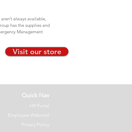
aren’t always available,
Group has the supplies and
 Emergency Management
Visit our store
Quick Nav
HR Portal
Employee Webmail
Privacy Policy