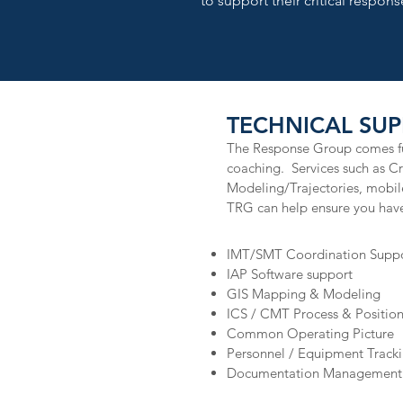
to support their critical response
TECHNICAL SUP
The Response Group comes ful
coaching. Services such as 
Modeling/Trajectories, mobi
TRG can help ensure you have
IMT/SMT Coordination Supp
IAP Software support
GIS Mapping & Modeling
ICS / CMT Process & Positio
Common Operating Picture
Personnel / Equipment Track
Documentation Management 