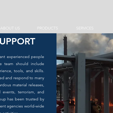
ABOUT US
PRODUCTS
SERVICES
SUPPORT
ant experienced people
e team should include
ence, tools, and skills.
ined and respond to many
ardous material releases,
d events, terrorism, and
up has been trusted by
nt agencies world-wide