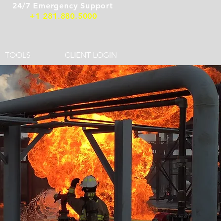
24/7 Emergency Support
+1 281.880.5000
TOOLS
CLIENT LOGIN