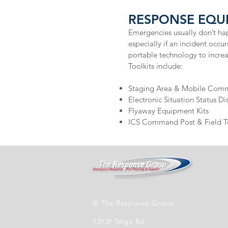
RESPONSE EQUI
Emergencies usually don’t hap
especially if an incident occ
portable technology to incre
Toolkits include:
Staging Area & Mobile Comma
Electronic Situation Status Dis
Flyaway Equipment Kits
ICS Command Post & Field T
© The Response Group
13939 Telge Rd