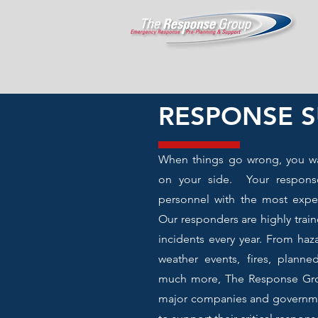
RESPONSE 
When things go wrong, you w
on your side. Your respons
personnel with the most experi
Our responders are highly tra
incidents every year. From haz
weather events, fires, planne
much more, The Response Gro
major companies and governme