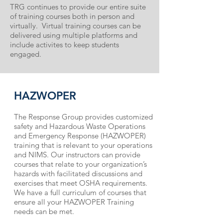
TRG continues to provide our entire suite
of training courses both in person and
virtually. Virtual training courses can be
delivered using multiple platforms and
include activites to keep students
engaged.
HAZWOPER
The Response Group provides customized
safety and Hazardous Waste Operations
and Emergency Response (HAZWOPER)
training that is relevant to your opera­tions
and NIMS. Our instructors can provide
courses that relate to your organization’s
hazards with facilitated discussions and
exercises that meet OSHA requirements.
We have a full curriculum of courses that
ensure all your HAZWOPER Training
needs can be met.​