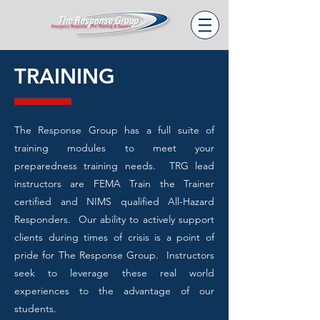
TRAINING
The Response Group has a full suite of
training modules to meet your
preparedness training needs. TRG lead
instructors are FEMA Train the Trainer
certified and NIMS qualified All-Hazard
Responders. Our ability to actively support
clients during times of crisis is a point of
pride for The Response Group. Instructors
seek to leverage these real world
experiences to the advantage of our
students.