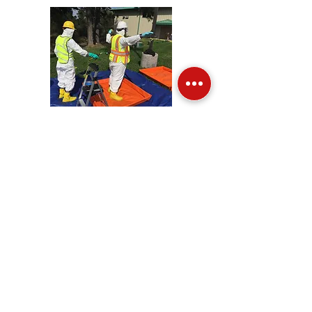
QUALIFIED INDIVIDUAL
Qualified Individuals are legally
responsible for activating response
resources following a release and taking
steps toward fixing the problem. Our
Qualified Individual course covers the
roles and responsibilities of QI/IC during
the initial response phase of an incident;
understanding of information found in
emergency response plans and offshore
response plans or other applicable plans
and established procedures.