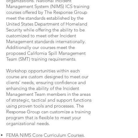
organizations. National Incident
Management System (NIMS) ICS training
courses offered by The Response Group
meet the standards established by the
United States Department of Homeland
Security while offering the ability to be
customized to meet other Incident
Management standards internationally.
Additionally our courses meet the
proposed California Spill Management
Team (SMT) training requirements.
Workshop opportunities within each
course are custom designed to meet our
clients’ needs, ensuring confi­dence and
enhancing the ability of the Incident
Management Team members in the areas
of strategic, tactical and support functions
using proven tools and processes. The
Response Group can customize a training
program that is flexible to meet your
organizational needs.
FEMA NIMS Core Curriculum Courses.