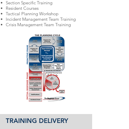
Section Specific Training
Resident Courses
Tactical Planning Workshop
Incident Management Team Training
Crisis Management Team Training
TRAINING DELIVERY