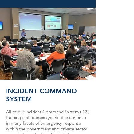
INCIDENT COMMAND
SYSTEM
All of our Incident Command System (ICS)
training staff possess years of experience
in many facets of emergency response
within the government and private sector